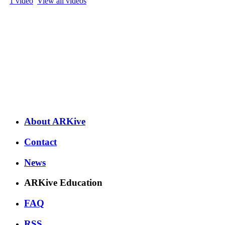
1 video
View all videos
About ARKive
Contact
News
ARKive Education
FAQ
RSS