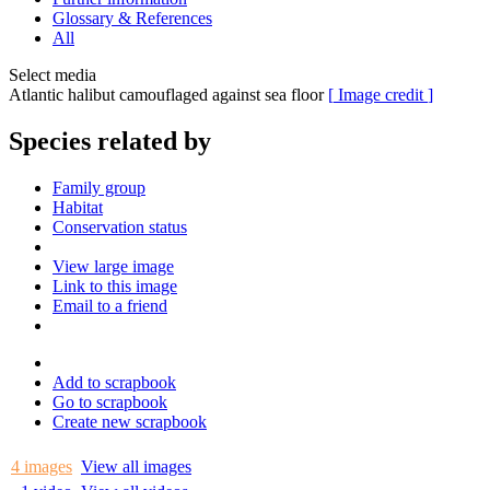
Glossary & References
All
Select media
Atlantic halibut camouflaged against sea floor
[
Image credit
]
Species related by
Family group
Habitat
Conservation status
View large image
Link to this image
Email to a friend
Add to scrapbook
Go to scrapbook
Create new scrapbook
4 images
View all images