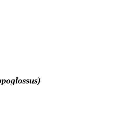
ppoglossus)