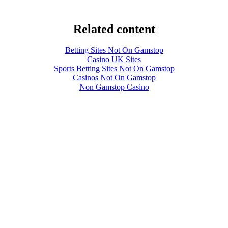
Related content
Betting Sites Not On Gamstop
Casino UK Sites
Sports Betting Sites Not On Gamstop
Casinos Not On Gamstop
Non Gamstop Casino