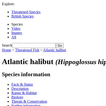
Explore:
Threatened Species
British Species
Species
Video
Images
All
Search
Home
>
Threatened Fish
>
Atlantic halibut
Atlantic halibut
(Hippoglossus hi
Species information
Facts & Status
Description
Range & Habitat
Biology
Threats & Conservation
Further information