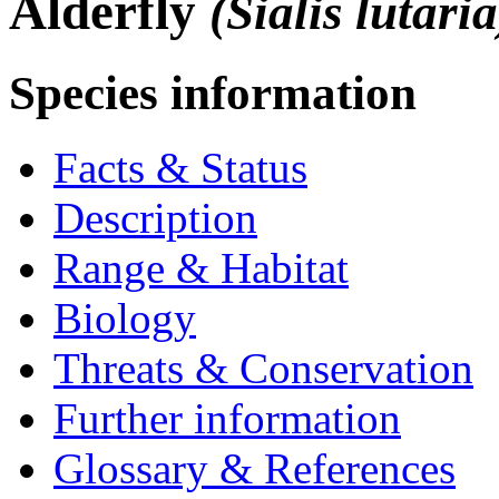
Alderfly
(Sialis lutaria
Species information
Facts & Status
Description
Range & Habitat
Biology
Threats & Conservation
Further information
Glossary & References