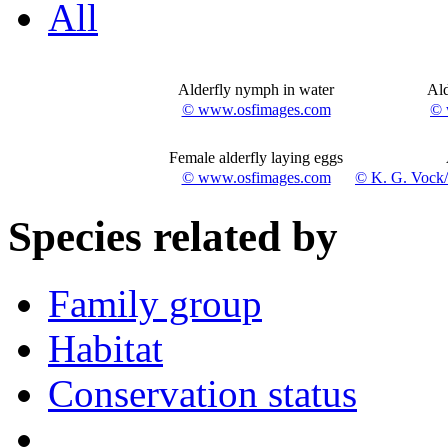
All
Alderfly nymph in water
Ald
© www.osfimages.com
© 
Female alderfly laying eggs
© www.osfimages.com
© K. G. Vock
Species related by
Family group
Habitat
Conservation status