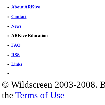
About ARKive
Contact
News
ARKive Education
FAQ
RSS
Links
© Wildscreen 2003-2008. By
the
Terms of Use