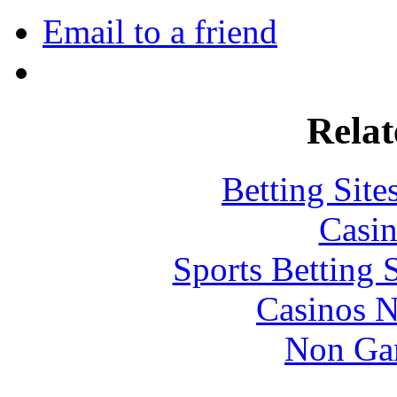
Email to a friend
Relat
Betting Sit
Casin
Sports Betting 
Casinos 
Non Ga