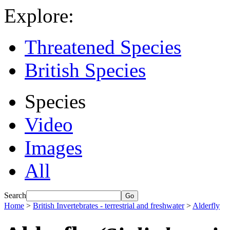
Explore:
Threatened Species
British Species
Species
Video
Images
All
Search
Home
>
British Invertebrates - terrestrial and freshwater
>
Alderfly