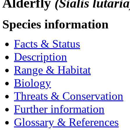
Alderfly
(Sialis lutaria
Species information
Facts & Status
Description
Range & Habitat
Biology
Threats & Conservation
Further information
Glossary & References