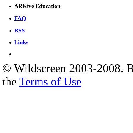
ARKive Education
FAQ
RSS
Links
© Wildscreen 2003-2008. By
the
Terms of Use