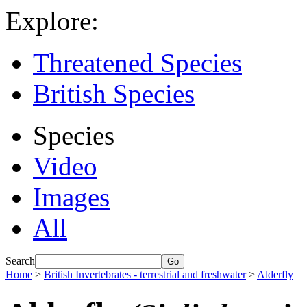
Explore:
Threatened Species
British Species
Species
Video
Images
All
Search
Home
>
British Invertebrates - terrestrial and freshwater
>
Alderfly