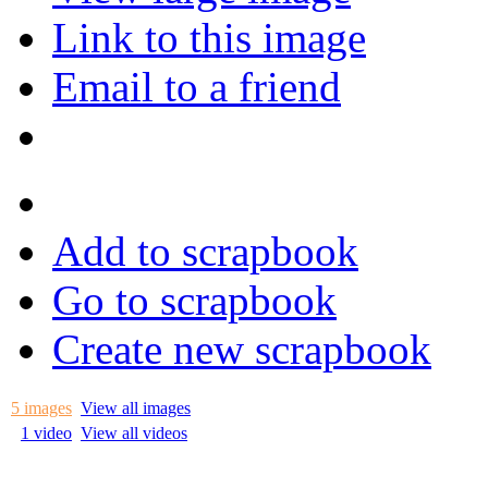
Link to this image
Email to a friend
Add to scrapbook
Go to scrapbook
Create new scrapbook
5 images
View all images
1 video
View all videos