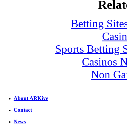
Relat
Betting Sit
Casin
Sports Betting 
Casinos 
Non Ga
About ARKive
Contact
News