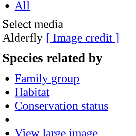
All
Select media
Alderfly
[
Image credit
]
Species related by
Family group
Habitat
Conservation status
View large image