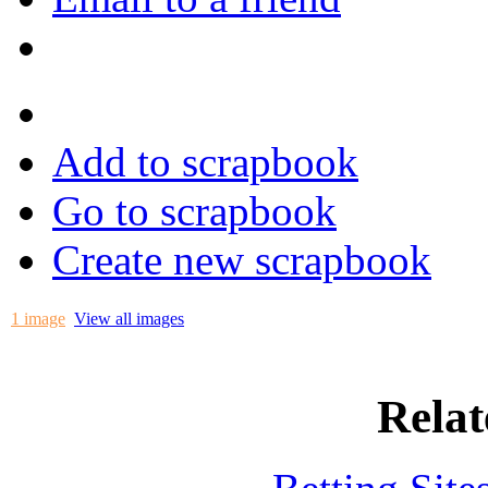
Add to scrapbook
Go to scrapbook
Create new scrapbook
1 image
View all images
Relat