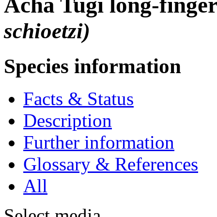
Acha Tugi long-finge
schioetzi)
Species information
Facts & Status
Description
Further information
Glossary & References
All
Select media