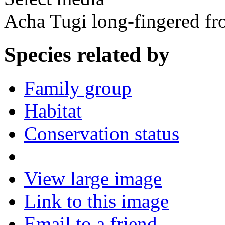
Acha Tugi long-fingered fr
Species related by
Family group
Habitat
Conservation status
View large image
Link to this image
Email to a friend