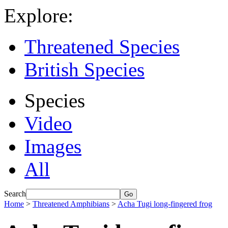
Explore:
Threatened Species
British Species
Species
Video
Images
All
Search
Home
>
Threatened Amphibians
>
Acha Tugi long-fingered frog