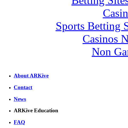
Betting Sit
Casin
Sports Betting 
Casinos 
Non Ga
About ARKive
Contact
News
ARKive Education
FAQ