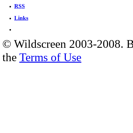
RSS
Links
© Wildscreen 2003-2008. By
the
Terms of Use