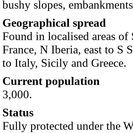
bushy slopes, embankments 
Geographical spread
Found in localised areas of 
France, N Iberia, east to 
to Italy, Sicily and Greece.
Current population
3,000.
Status
Fully protected under the W