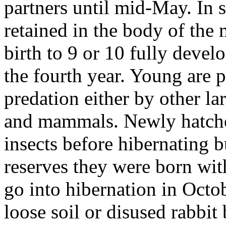
partners until mid-May. In 
retained in the body of the
birth to 9 or 10 fully deve
the fourth year. Young are p
predation either by other la
and mammals. Newly hatche
insects before hibernating bu
reserves they were born with
go into hibernation in Octo
loose soil or disused rabbit