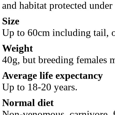
and habitat protected under
Size
Up to 60cm including tail, 
Weight
40g, but breeding females 
Average life expectancy
Up to 18-20 years.
Normal diet
Non-venomous, carnivore, f