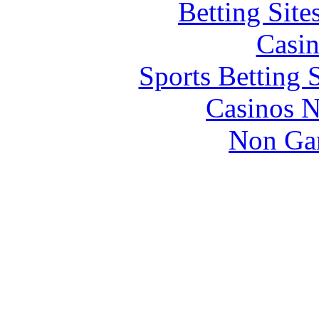
Betting Sit
Casin
Sports Betting 
Casinos 
Non Ga