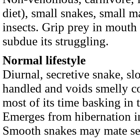
diet), small snakes, small
insects. Grip prey in mouth 
subdue its struggling.
Normal lifestyle
Diurnal, secretive snake, s
handled and voids smelly co
most of its time basking in 
Emerges from hibernation i
Smooth snakes may mate sev