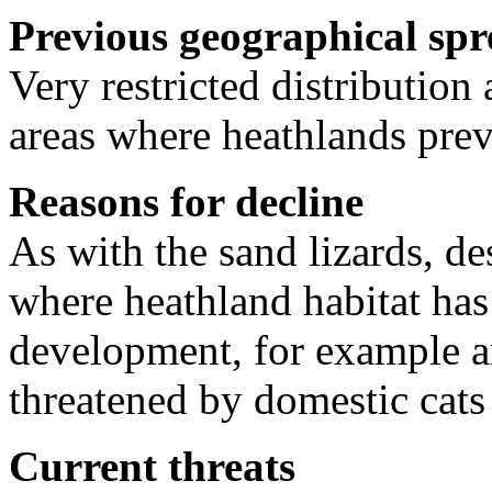
Previous geographical sp
Very restricted distribution
areas where heathlands prev
Reasons for decline
As with the sand lizards, de
where heathland habitat has
development, for example a
threatened by domestic cats
Current threats