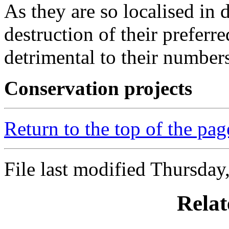
As they are so localised in d
destruction of their preferr
detrimental to their number
Conservation projects
Return to the top of the pag
File last modified Thursday
Relat