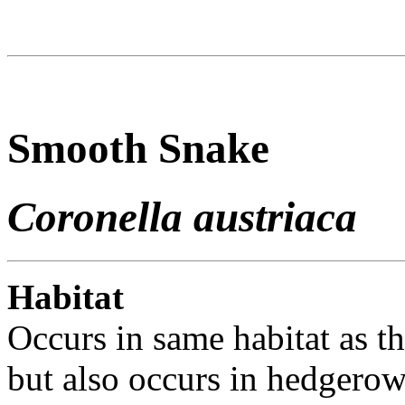
Smooth Snake
Coronella austriaca
Habitat
Occurs in same habitat as th
but also occurs in hedgero