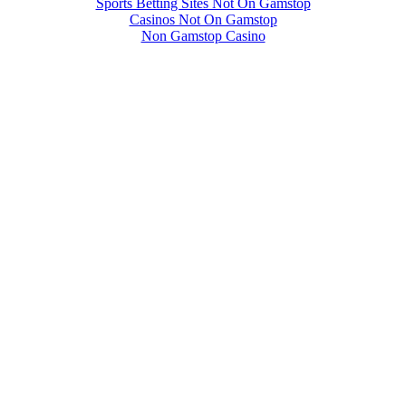
Sports Betting Sites Not On Gamstop
Casinos Not On Gamstop
Non Gamstop Casino