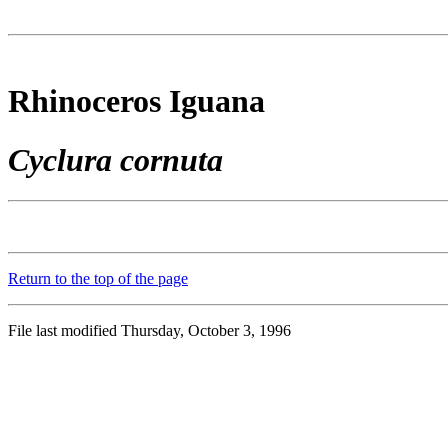
Rhinoceros Iguana
Cyclura cornuta
Return to the top of the page
File last modified Thursday, October 3, 1996