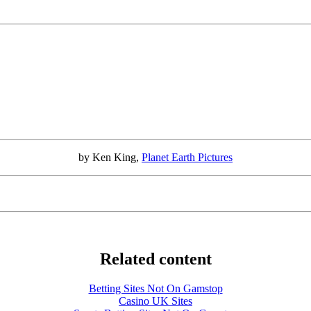
by Ken King,
Planet Earth Pictures
Related content
Betting Sites Not On Gamstop
Casino UK Sites