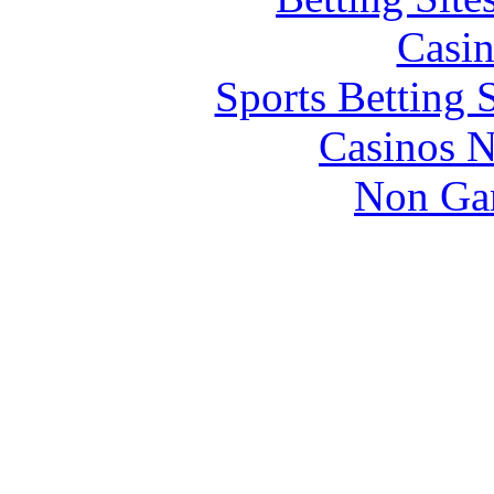
Casin
Sports Betting 
Casinos 
Non Ga