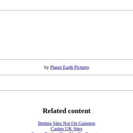
by
Planet Earth Pictures
Related content
Betting Sites Not On Gamstop
Casino UK Sites