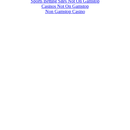
Sports Betting Sites Not On Gamstop
Casinos Not On Gamstop
Non Gamstop Casino