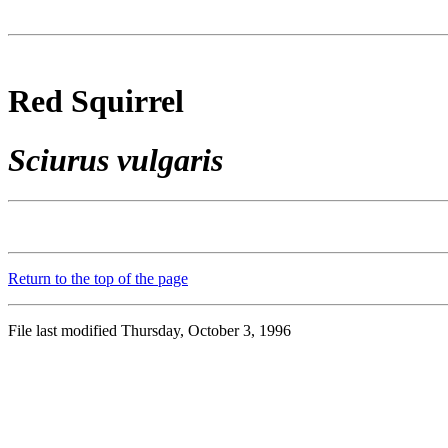
Red Squirrel
Sciurus vulgaris
Return to the top of the page
File last modified Thursday, October 3, 1996