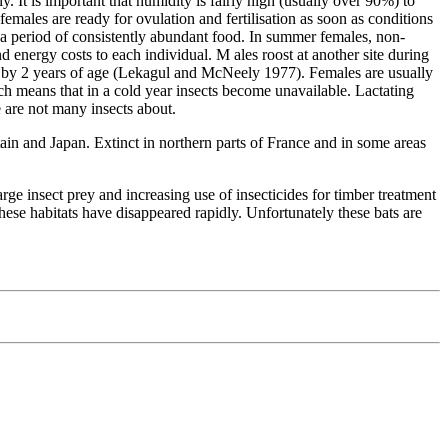
. It is important that humidity is fairly high (usually over 90%) to
emales are ready for ovulation and fertilisation as soon as conditions
h a period of consistently abundant food. In summer females, non-
 energy costs to each individual. M ales roost at another site during
ned by 2 years of age (Lekagul and McNeely 1977). Females are usually
ich means that in a cold year insects become unavailable. Lactating
e are not many insects about.
tain and Japan. Extinct in northern parts of France and in some areas
arge insect prey and increasing use of insecticides for timber treatment
hese habitats have disappeared rapidly. Unfortunately these bats are