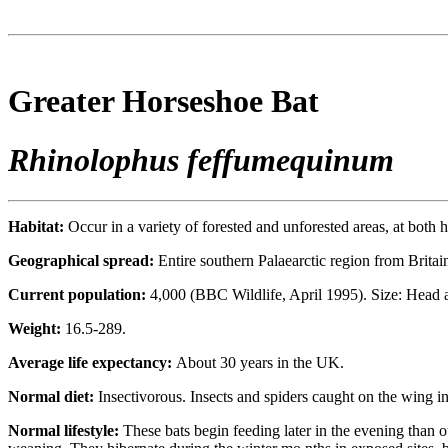
Greater Horseshoe Bat
Rhinolophus feffumequinum
Habitat:
Occur in a variety of forested and unforested areas, at both 
Geographical spread:
Entire southern Palaearctic region from Brit
Current population:
4,000 (BBC Wildlife, April 1995). Size: Head
Weight:
16.5-289.
Average life expectancy:
About 30 years in the UK.
Normal diet:
Insectivorous. Insects and spiders caught on the wing in 
Normal lifestyle:
These bats begin feeding later in the evening than 