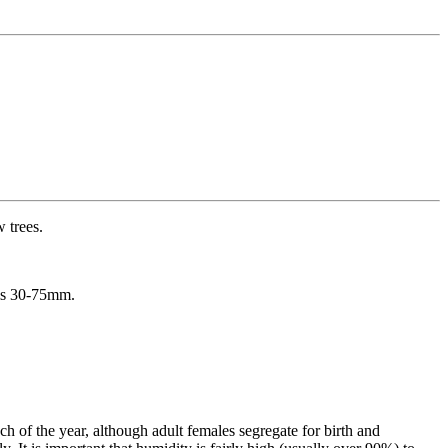
w trees.
 is 30-75mm.
h of the year, although adult females segregate for birth and