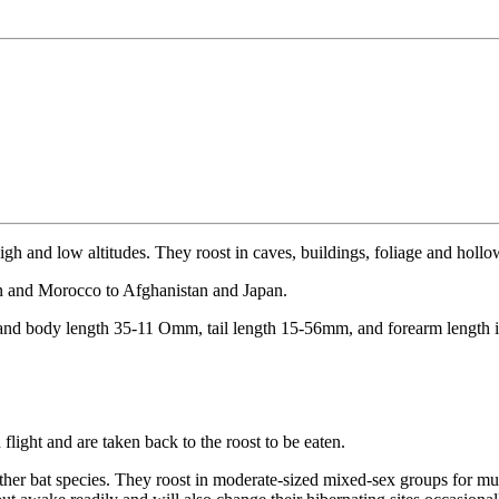
high and low altitudes. They roost in caves, buildings, foliage and hollo
ain and Morocco to Afghanistan and Japan.
 and body length 35-11 Omm, tail length 15-56mm, and forearm length
flight and are taken back to the roost to be eaten.
other bat species. They roost in moderate-sized mixed-sex groups for muc