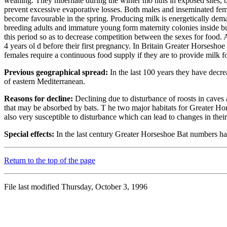
weaning. They hibernate during the winter mo nths in exposed sites, but
prevent excessive evaporative losses. Both males and inseminated femal
become favourable in the spring. Producing milk is energetically deman
breeding adults and immature young form maternity colonies inside buil
this period so as to decrease competition between the sexes for food.
4 years ol d before their first pregnancy. In Britain Greater Horsesho
females require a continuous food supply if they are to provide milk f
Previous geographical spread:
In the last 100 years they have decre
of eastern Mediterranean.
Reasons for decline:
Declining due to disturbance of roosts in caves a
that may be absorbed by bats. T he two major habitats for Greater Hors
also very susceptible to disturbance which can lead to changes in their
Special effects:
In the last century Greater Horseshoe Bat numbers ha
Return to the top of the page
File last modified Thursday, October 3, 1996