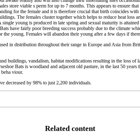
 awake readily and will also change their hibernating sites occasionally
es store viable s perm for up to 7 months. This appears to ensure that f
ding for the female and it is therefore crucial that birth coincides wit
dings. The females cluster together which helps to reduce heat loss and
 A single young is produced in late spring and sexual maturity is attai
e Bats have fairly poor breeding success probably due to the climate wh
or the young. Females will abandon their young after a few days if ther
ased in distribution throughout their range in Europe and Asia from Bri
nd buildings, vandalism, habitat modifications resulting in the loss of l
eshoe Bats is woodland and adjacent old pasture, in the last 50 years t
 beha viour.
ve decreased by 98% to just 2,200 individuals.
Related content