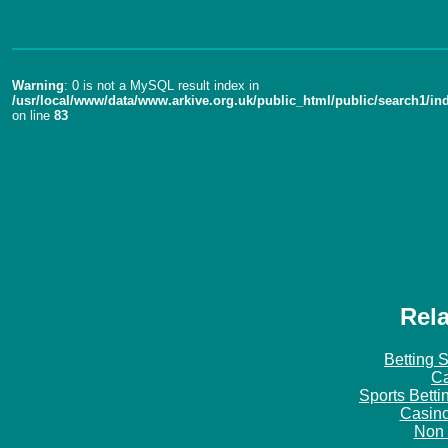
Warning
: 0 is not a MySQL result index in
/usr/local/www/data/www.arkive.org.uk/public_html/public/search1/in
on line
83
Rela
Betting 
Ca
Sports Bett
Casin
Non 