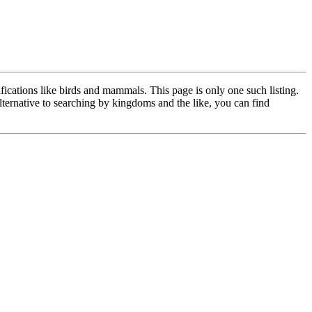
ications like birds and mammals. This page is only one such listing.
alternative to searching by kingdoms and the like, you can find