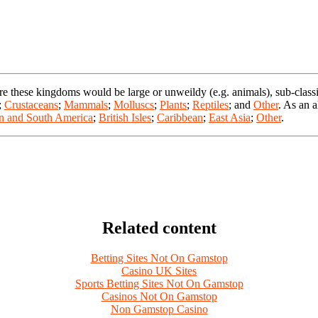
 these kingdoms would be large or unweildy (e.g. animals), sub-classif
;
Crustaceans
;
Mammals
;
Molluscs
;
Plants
;
Reptiles
; and
Other
. As an 
 and South America
;
British Isles
;
Caribbean
;
East Asia
;
Other
.
Related content
Betting Sites Not On Gamstop
Casino UK Sites
Sports Betting Sites Not On Gamstop
Casinos Not On Gamstop
Non Gamstop Casino