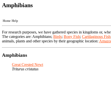
Amphibians
Home
Help
For research purposes, we have gathered species in kingdoms or, where
The categories are: Amphibians;
Birds
;
Bony Fish
;
Cartilaginous Fish
animals, plants and other species by their geographic location:
Amazon
Amphibians
Great Crested Newt
Triturus cristatus