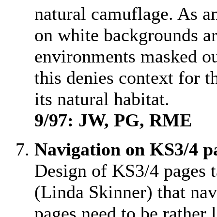
natural camuflage. As an
on white backgrounds ar
environments masked ou
this denies context for t
its natural habitat.
9/97: JW, PG, RME
Navigation on KS3/4 p
Design of KS3/4 pages t
(Linda Skinner) that nav
pages need to be rather 