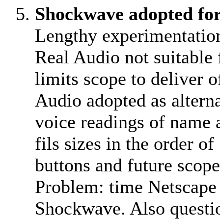
Shockwave adopted fo
Lengthy experimentatio
Real Audio not suitable 
limits scope to deliver
Audio adopted as alterna
voice readings of name a
fils sizes in the order o
buttons and future scope 
Problem: time Netscape 
Shockwave. Also questi