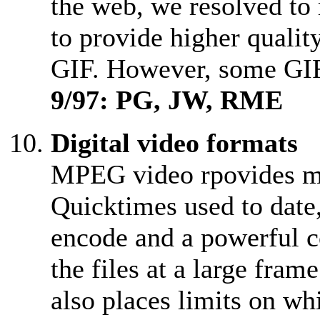
the web, we resolved to
to provide higher quality
GIF. However, some GIF
9/97: PG, JW, RME
Digital video formats
MPEG video rpovides muc
Quicktimes used to date
encode and a powerful c
the files at a large fr
also places limits on wh