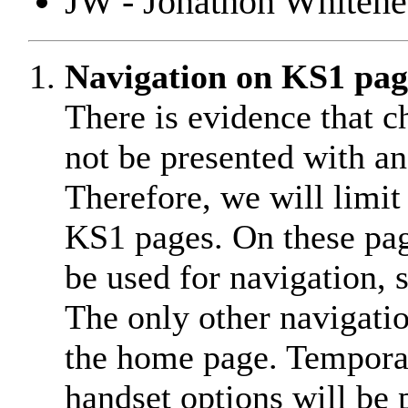
JW - Jonathon Whiteh
Navigation on KS1 pag
There is evidence that c
not be presented with a
Therefore, we will limit
KS1 pages. On these pag
be used for navigation, 
The only other navigatio
the home page. Temporari
handset options will be