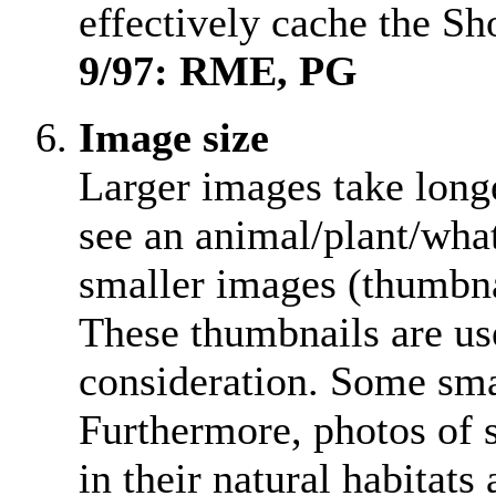
effectively cache the S
9/97: RME, PG
Image size
Larger images take longer
see an animal/plant/wha
smaller images (thumbna
These thumbnails are us
consideration. Some smal
Furthermore, photos of s
in their natural habitats 