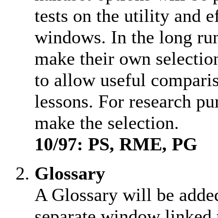
tests on the utility and 
windows. In the long run
make their own selection
to allow useful comparis
lessons. For research pu
make the selection.
10/97: PS, RME, PG
Glossary
A Glossary will be adde
separate window linked 