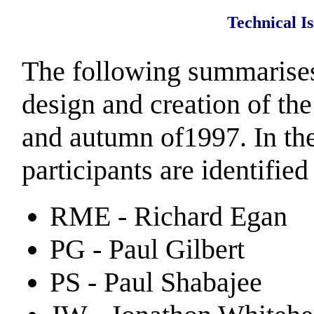
Technical I
The following summarises
design and creation of th
and autumn of1997. In the
participants are identified
RME - Richard Egan
PG - Paul Gilbert
PS - Paul Shabajee