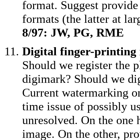
format. Suggest provid
formats (the latter at lar
8/97: JW, PG, RME
Digital finger-printing
Should we register the 
digimark? Should we di
Current watermarking on
time issue of possibly u
unresolved. On the one h
image. On the other, pro