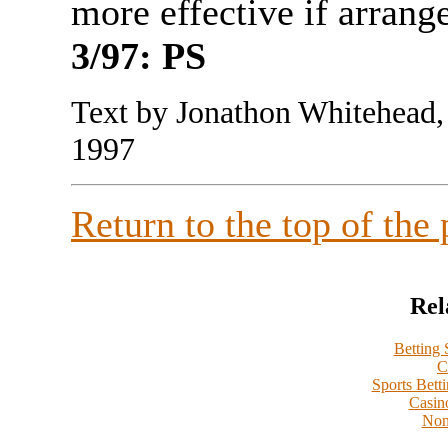
more effective if arra
3/97: PS
Text by Jonathon Whitehead,
1997
Return to the top of the
Rel
Betting
C
Sports Bett
Casin
Non