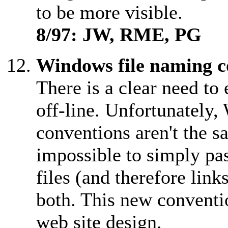
to be more visible.
8/97: JW, RME, PG
Windows file naming c
There is a clear need to
off-line. Unfortunately
conventions aren't the 
impossible to simply pas
files (and therefore lin
both. This new conventi
web site design.