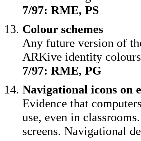
7/97: RME, PS
Colour schemes
Any future version of th
ARKive identity colours
7/97: RME, PG
Navigational icons on 
Evidence that computers 
use, even in classrooms.
screens. Navigational de