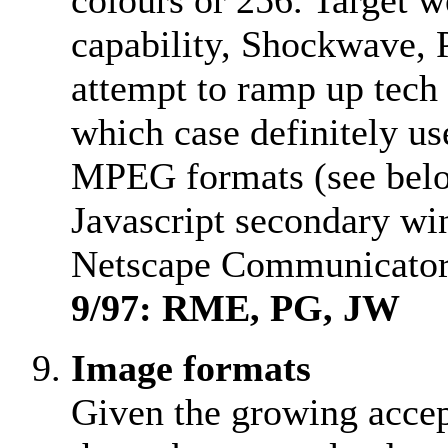
colours or 256. Target w
capability, Shockwave, 
attempt to ramp up tech 
which case definitely u
MPEG formats (see below
Javascript secondary w
Netscape Communicator
9/97: RME, PG, JW
Image formats
Given the growing accep