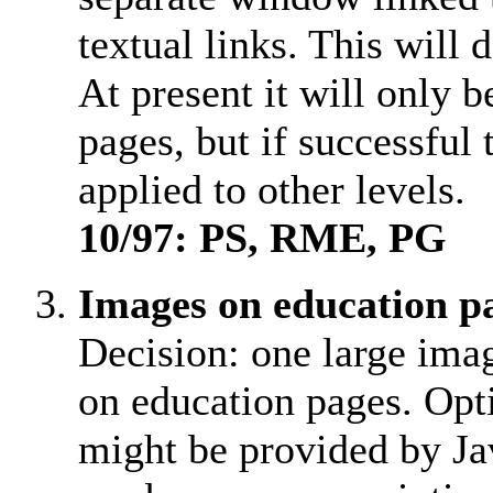
textual links. This will 
At present it will only 
pages, but if successful 
applied to other levels.
10/97: PS, RME, PG
Images on education p
Decision: one large im
on education pages. Opt
might be provided by Ja