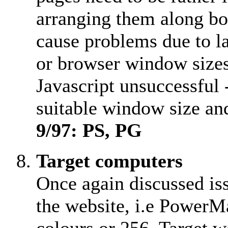
arranging them along bo
cause problems due to la
or browser window size
Javascript unsuccessful
suitable window size and 
9/97: PS, PG
Target computers
Once again discussed iss
the website, i.e PowerM