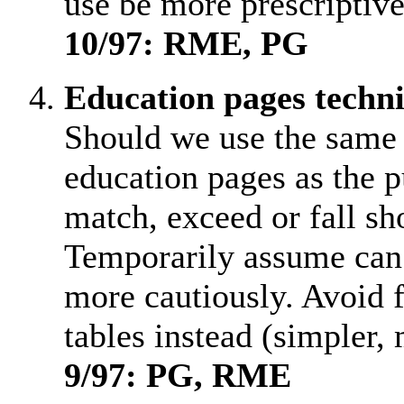
use be more prescriptiv
10/97: RME, PG
Education pages techn
Should we use the same f
education pages as the p
match, exceed or fall sh
Temporarily assume can 
more cautiously. Avoid f
tables instead (simpler, 
9/97: PG, RME