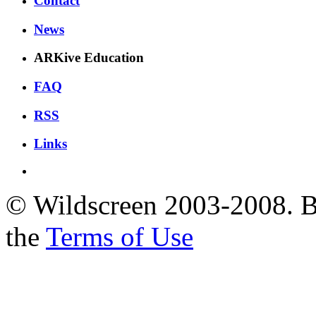
Contact
News
ARKive Education
FAQ
RSS
Links
© Wildscreen 2003-2008. By
the
Terms of Use