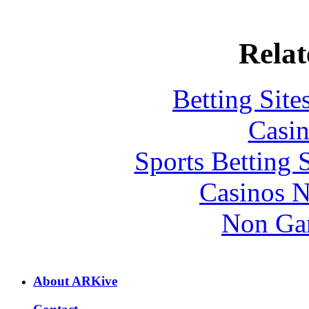
Relat
Betting Sit
Casin
Sports Betting 
Casinos 
Non Ga
About ARKive