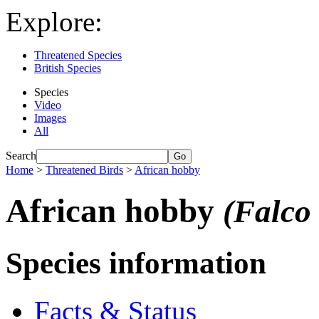
Explore:
Threatened Species
British Species
Species
Video
Images
All
Search
Home
>
Threatened Birds
>
African hobby
African hobby
(Falco 
Species information
Facts & Status