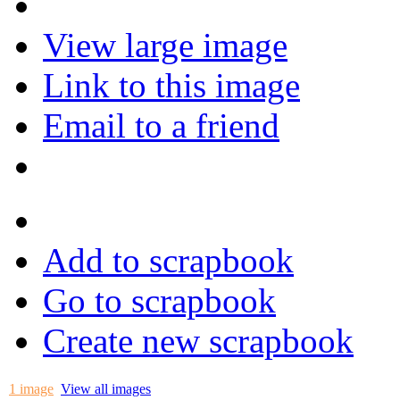
View large image
Link to this image
Email to a friend
Add to scrapbook
Go to scrapbook
Create new scrapbook
1 image
View all images