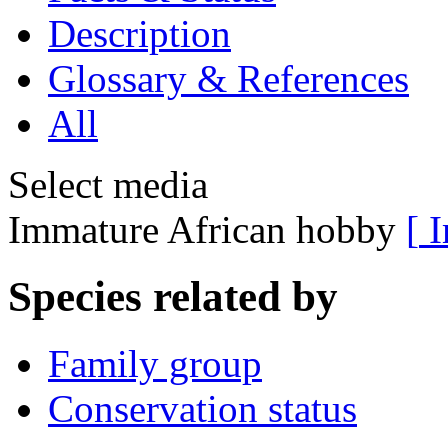
Description
Glossary & References
All
Select media
Immature African hobby
[
I
Species related by
Family group
Conservation status