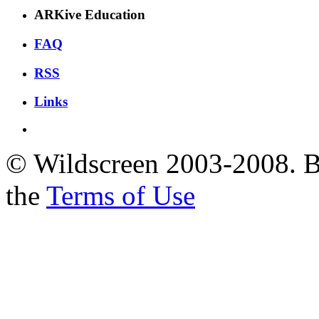
ARKive Education
FAQ
RSS
Links
© Wildscreen 2003-2008. By
the
Terms of Use