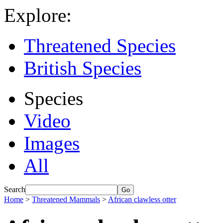
Explore:
Threatened Species
British Species
Species
Video
Images
All
Search
Home
>
Threatened Mammals
>
African clawless otter