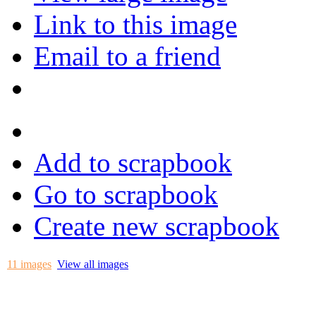
Link to this image
Email to a friend
Add to scrapbook
Go to scrapbook
Create new scrapbook
11 images
View all images