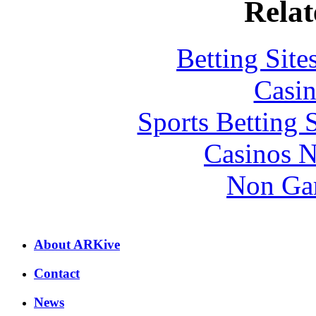
Relat
Betting Sit
Casin
Sports Betting 
Casinos 
Non Ga
About ARKive
Contact
News