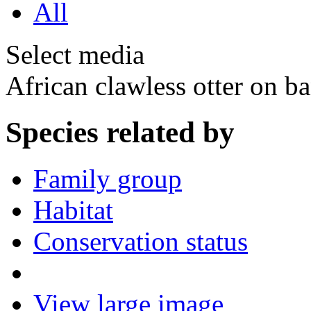
All
Select media
African clawless otter on 
Species related by
Family group
Habitat
Conservation status
View large image