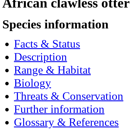
African clawless otte
Species information
Facts & Status
Description
Range & Habitat
Biology
Threats & Conservation
Further information
Glossary & References