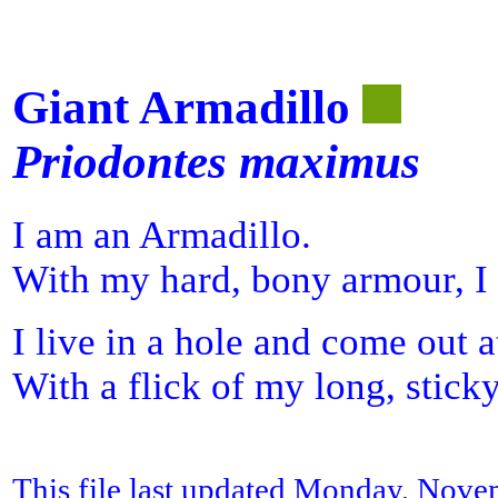
Giant Armadillo
Priodontes maximus
I am an Armadillo.
With my hard, bony armour, I 
I live in a hole and come out a
With a flick of my long, sticky
This file last updated Monday, Nove