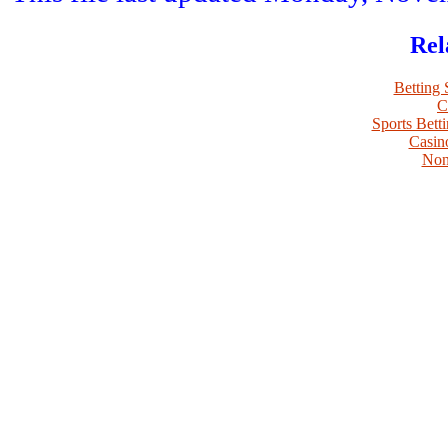
Rel
Betting
C
Sports Bett
Casin
Non