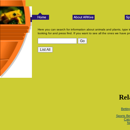
Here you can search for information about animals and plants, type i
looking for and press find. If you want to see all the ones we have pr
Rel
Betti
Sports Be
Cas
N